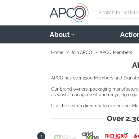
Search
About
Actio
Home
Join APCO
APCO Members
A
APCO has over 2300 Members and Signatori
Our brand owners, packaging manufacturers,
as waste management and recycling organi
Use the search directory to explore our Me
Over 2,3