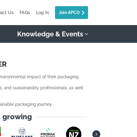
act Us
FAQs
Log In
Join APCO
Knowledge & Events
ER
ironmental impact of their packaging.
and sustainability professionals, as well
ainable packaging journey.
d growing