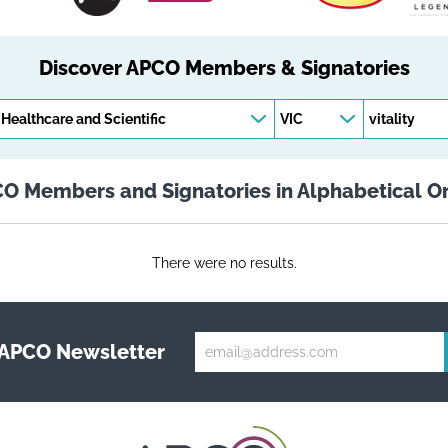
Discover APCO Members & Signatories
Keywords
O Members and Signatories in Alphabetical O
There were no results.
 APCO Newsletter