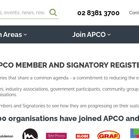
02 8381 3700
Cont
n Areas
Join APCO
PCO MEMBER AND SIGNATORY REGIST
es that share a common agenda - a commitment to reducing the env
 industry associations, government participants, community groups, 
sations.
mbers and Signatories to see how they are progressing on their sust
00 organisations have joined APCO an