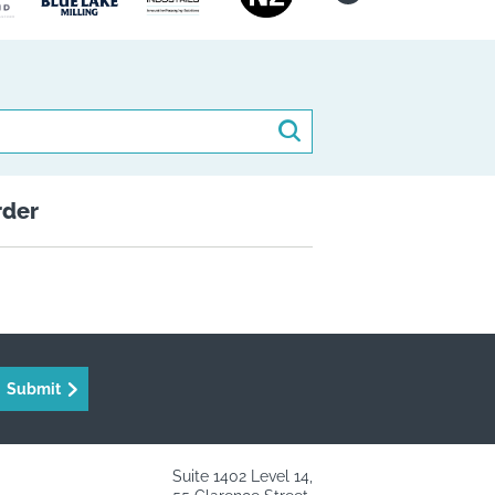
Search
rder
Submit
Suite 1402 Level 14,