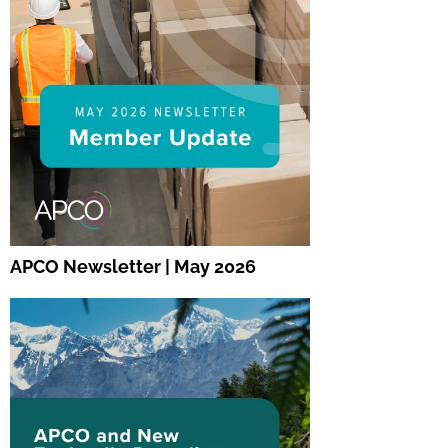
APCO Newsletter | May 2026