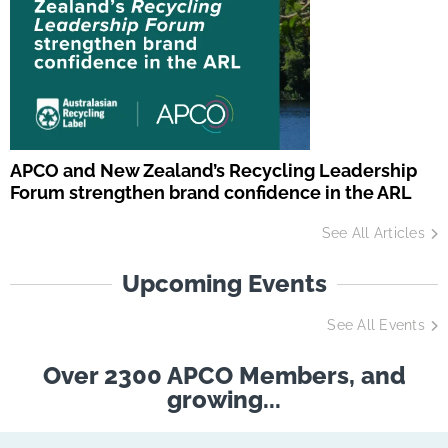
APCO and New Zealand’s Recycling Leadership
Forum strengthen brand confidence in the ARL
See All Articles
Upcoming Events
See All Events
Over 2300 APCO Members, and
growing...