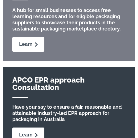
A hub for small businesses to access free
learning resources and for eligible packaging
suppliers to showcase their products in the
sustainable packaging marketplace directory.
Learn
APCO EPR approach
Consultation
Have your say to ensure a fair, reasonable and
attainable industry-led EPR approach for
packaging in Australia
Learn