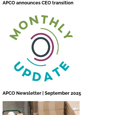
APCO announces CEO transition
APCO Newsletter | September 2025