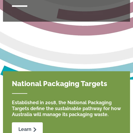
National Packaging Targets
Established in 2018, the National Packaging
Targets define the sustainable pathway for how
Australia will manage its packaging waste.
Learn