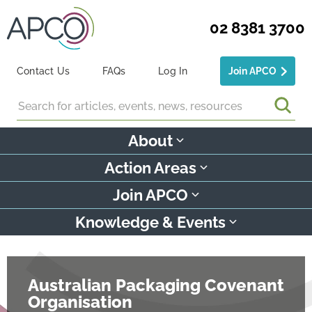
02 8381 3700
Contact Us
FAQs
Log In
Join APCO
Search
About
Action Areas
Join APCO
Knowledge & Events
Australian Packaging Covenant
Organisation