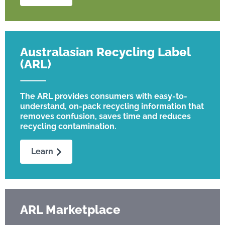
Australasian Recycling Label
(ARL)
The ARL provides consumers with easy-to-
understand, on-pack recycling information that
removes confusion, saves time and reduces
recycling contamination.
Learn
ARL Marketplace