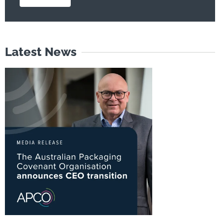
Latest News