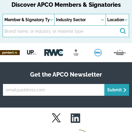
Discover APCO Members & Signatories
Member
Industry
Locations
types
sectors
Keywords
Se
Get the APCO Newsletter
Submit
LinkedIn
Twitter