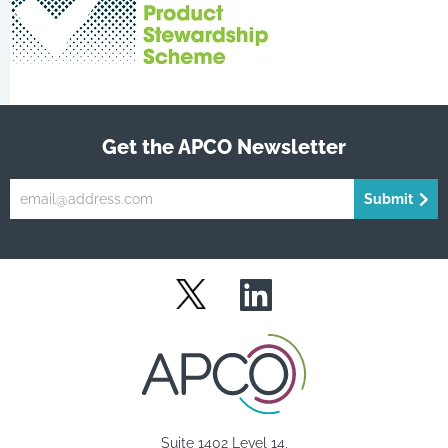
Get the APCO Newsletter
Submit
LinkedIn
Twitter
Suite 1402 Level 14,