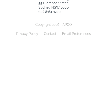
55 Clarence Street,
Sydney NSW 2000
(02) 8381 3700
Copyright 2026 - APCO
Privacy Policy
Contact
Email Preferences