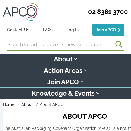
02 8381 3700
Contact Us
FAQs
Log In
Join APCO
Search
About
Action Areas
Join APCO
Knowledge & Events
Home
About
About APCO
ABOUT APCO
The Australian Packaging Covenant Organisation (APCO) is a not-fo