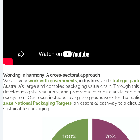
Working in harmony: A cross-sectoral approach
We actively
work with governments
, industries,
and
strategic part
Australia's large and complex packaging value chain. Through this
develop insights, resources, and programs towards a sustainable 
ecosystem. Our focus includes laying the groundwork for the realisa
2025 National Packaging Targets
, an essential pathway to a circu
sustainable packaging.