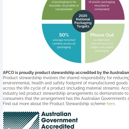
APCO is proudly product stewardship accredited by the Australi
Product stewardship involves the shared responsibility for reducin
environmental, health and safety footprint of manufactured goods
across the life cycle of a product (including material streams). Ac
industry led product stewardship arrangements to demonstrate to
consumers that the arrangement has the Australian Government’s 
Find out more about the Product Stewardship scheme
here
.