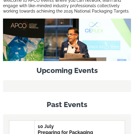
Welcome to APCO events where you can network, learn and
engage with like-minded industry professionals collectively
working towards achieving the 2025 National Packaging Targets.
Upcoming Events
Past Events
10 July
Preparing for Packaging