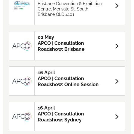
Brisbane Convention & Exhibition
Centre, Merivale St, South
Brisbane QLD 4101
02 May
APCO | Consultation
Roadshow: Brisbane
16 April
APCO | Consultation
Roadshow: Online Session
16 April
APCO | Consultation
Roadshow: Sydney