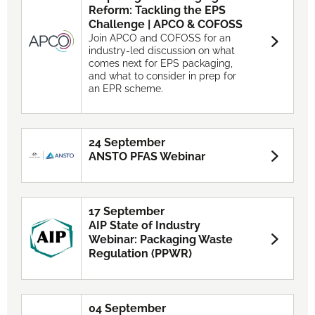
Reform: Tackling the EPS
Challenge | APCO & COFOSS
Join APCO and COFOSS for an
industry-led discussion on what
comes next for EPS packaging,
and what to consider in prep for
an EPR scheme.
24 September
ANSTO PFAS Webinar
17 September
AIP State of Industry
Webinar: Packaging Waste
Regulation (PPWR)
04 September