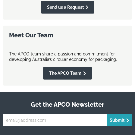
Send us a Request
Meet Our Team
The APCO team share a passion and commitment for
developing Australia’s circular economy for packaging.
The APCO Team
Get the APCO Newsletter
Submit