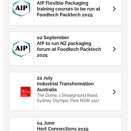
AIP Flexible Packaging
training courses to be run at
Foodtech Packtech 2025
02 September
AIP to run NZ packaging
forum at Foodtech Packtech
2025
22 July
Industrial Transformation
Australia
The Dome, 1 Showground Road,
Sydney Olympic Park NSW 2127
04 June
Hort Connections 2025