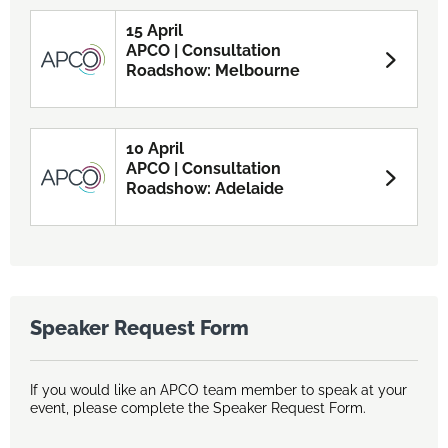
15 April
APCO | Consultation
Roadshow: Melbourne
10 April
APCO | Consultation
Roadshow: Adelaide
Speaker Request Form
If you would like an APCO team member to speak at your
event, please complete the Speaker Request Form.