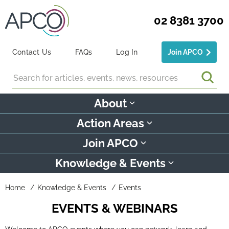
02 8381 3700
Contact Us
FAQs
Log In
Join APCO
Search
About
Action Areas
Join APCO
Knowledge & Events
Home
Knowledge & Events
Events
EVENTS & WEBINARS