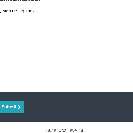
y sign up inquiries.
Submit
Suite 1402 Level 14,