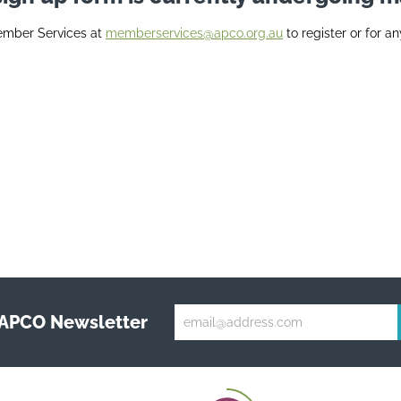
ember Services at
memberservices@apco.org.au
to register or for an
 APCO Newsletter