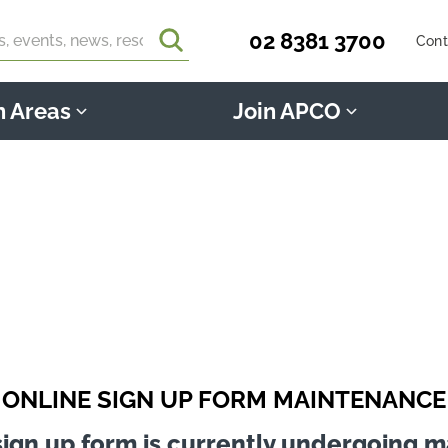
02 8381 3700
Cont
n Areas
Join APCO
ONLINE SIGN UP FORM MAINTENANCE
sign up form is currently undergoing 