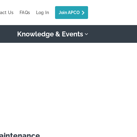
act Us
FAQs
Log In
Join APCO
Knowledge & Events
maintenance.