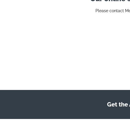
Please contact M
Get the