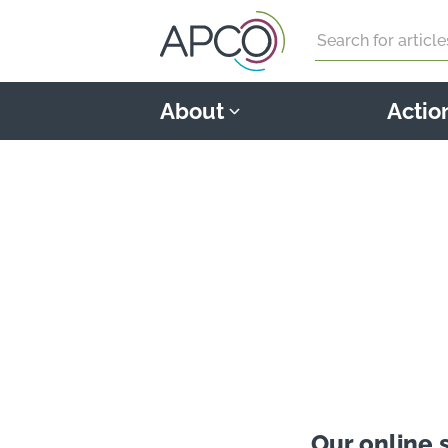
Search
About
Actio
Our online 