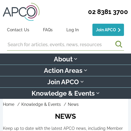
02 8381 3700
Contact Us
FAQs
Log In
Join APCO
Search
About
Action Areas
Join APCO
Knowledge & Events
Home
Knowledge & Events
News
NEWS
Keep up to date with the latest APCO news, including Member