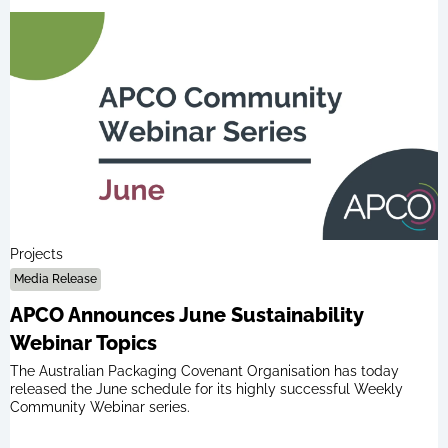
Projects
Media Release
APCO Announces June Sustainability
Webinar Topics
The Australian Packaging Covenant Organisation has today
released the June schedule for its highly successful Weekly
Community Webinar series.