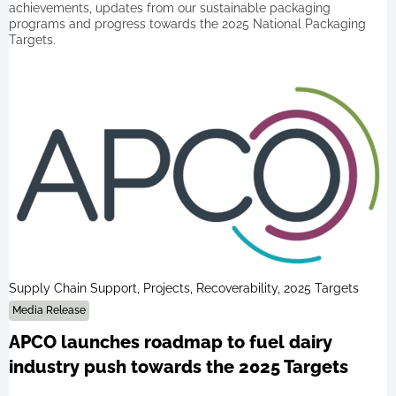
achievements, updates from our sustainable packaging
programs and progress towards the 2025 National Packaging
Targets.
Supply Chain Support, Projects, Recoverability, 2025 Targets
Media Release
APCO launches roadmap to fuel dairy
industry push towards the 2025 Targets