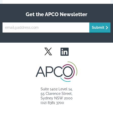
Get the APCO Newsletter
Submit
LinkedIn
Twitter
Suite 1402 Level 14,
55 Clarence Street,
Sydney NSW 2000
(02) 8381 3700