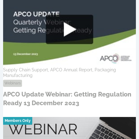
Supply Chain Support, APCO Annual Report, Packaging
Manufacturing
Webinars
APCO Update Webinar: Getting Regulation
Ready 13 December 2023
Members Only