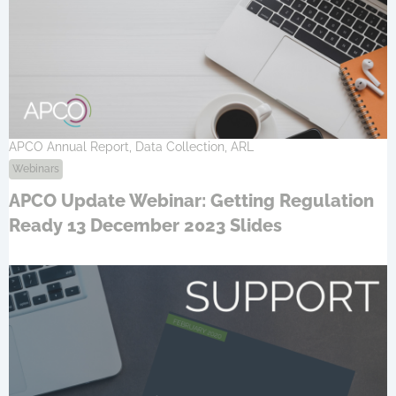
APCO Annual Report, Data Collection, ARL
Webinars
APCO Update Webinar: Getting Regulation
Ready 13 December 2023 Slides