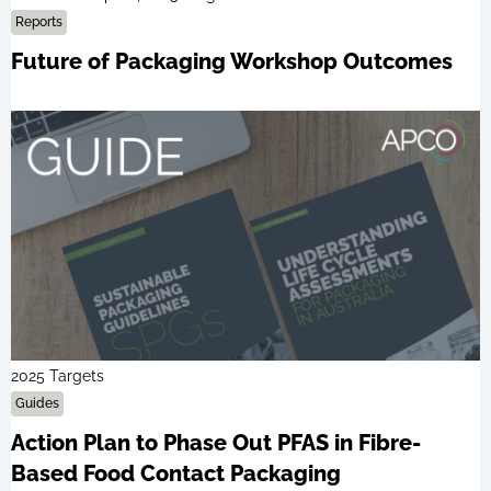
Reports
Future of Packaging Workshop Outcomes
2025 Targets
Guides
Action Plan to Phase Out PFAS in Fibre-
Based Food Contact Packaging