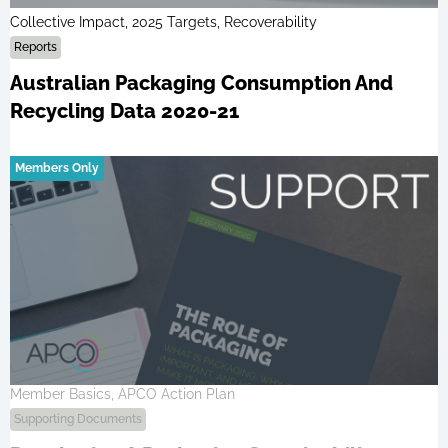
Collective Impact, 2025 Targets, Recoverability
Reports
Australian Packaging Consumption And
Recycling Data 2020-21
Members Only
Member Basics, APCO Action Plan
Supporting Documents