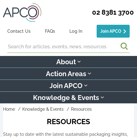
02 8381 3700
Contact Us
FAQs
Log In
Join APCO
Search
About
Action Areas
Join APCO
Knowledge & Events
Home
Knowledge & Events
Resources
RESOURCES
Stay up to date with the latest sustainable packaging insights,