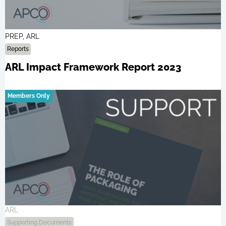
PREP, ARL
Reports
ARL Impact Framework Report 2023
Members Only
ARL
Supporting Documents