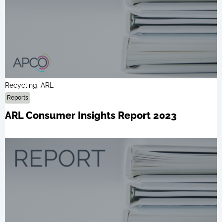
Recycling, ARL
Reports
ARL Consumer Insights Report 2023