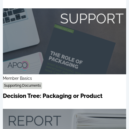
Member Basics
Supporting Documents
Decision Tree: Packaging or Product