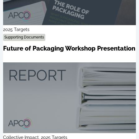
2025 Targets
Supporting Documents
Future of Packaging Workshop Presentation
Collective Impact, 2025 Targets