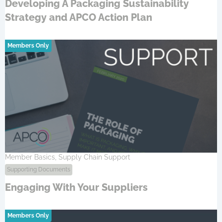
Developing A Packaging Sustainability
Strategy and APCO Action Plan
Members Only
Member Basics, Supply Chain Support
Supporting Documents
Engaging With Your Suppliers
Members Only