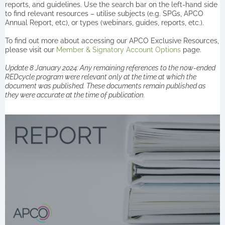
reports, and guidelines. Use the search bar on the left-hand side
to find relevant resources – utilise subjects (e.g. SPGs, APCO
Annual Report, etc), or types (webinars, guides, reports, etc.).
To find out more about accessing our APCO Exclusive Resources,
please visit our
Member & Signatory Account Options
page.
Update 8 January 2024: Any remaining references to the now-ended
REDcycle program were relevant only at the time at which the
document was published. These documents remain published as
they were accurate at the time of publication.