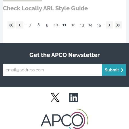
Check Locally ARL Style Guide
…
…
7
8
9
10
11
12
13
14
15
Get the APCO Newsletter
Submit
LinkedIn
Twitter