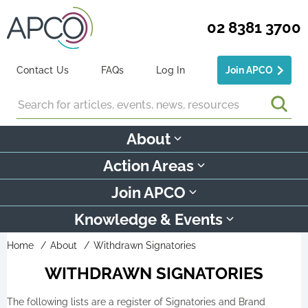
02 8381 3700
Contact Us
FAQs
Log In
Join APCO
Search
About
Action Areas
Join APCO
Knowledge & Events
Home
About
Withdrawn Signatories
WITHDRAWN SIGNATORIES
The following lists are a register of Signatories and Brand