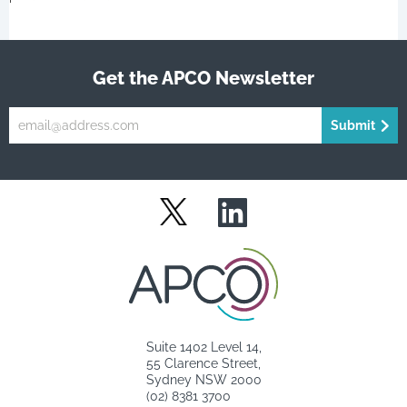
Get the APCO Newsletter
Submit
LinkedIn
Twitter
Suite 1402 Level 14,
55 Clarence Street,
Sydney NSW 2000
(02) 8381 3700