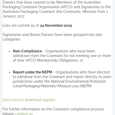
Owners that have ceased to be Members of the Australian
Packaging Covenant Organisation (APCO) and Signatories to the
Australian Packaging Covenant (the Covenant), effective from 1
January 2017.
Lists are current as of
24 November 2025
Signatories and Brand Owners have been grouped into two
categories:
Non-Compliance
- Organisations who have been
withdrawn from the Covenant for not meeting one or more
of their APCO Membership Obligations, or
Report under the NEPM
- Organisations who have elected
to withdraw from the Covenant and report directly to state
jurisdictions under the
National Environmental Protection
(Used Packaging Materials) Measure 2011 (NEPM)
.
Click here to download register
.
For further information on the Covenant compliance process
please
contact us
.