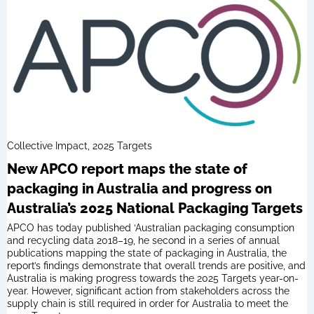
Collective Impact, 2025 Targets
New APCO report maps the state of
packaging in Australia and progress on
Australia’s 2025 National Packaging Targets
APCO has today published ‘Australian packaging consumption
and recycling data 2018–19, he second in a series of annual
publications mapping the state of packaging in Australia, the
report’s findings demonstrate that overall trends are positive, and
Australia is making progress towards the 2025 Targets year-on-
year. However, significant action from stakeholders across the
supply chain is still required in order for Australia to meet the