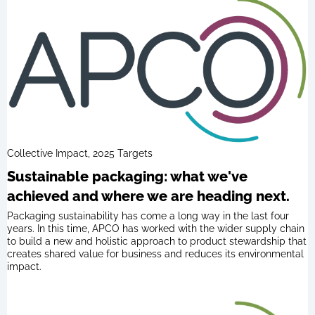
Collective Impact, 2025 Targets
Sustainable packaging: what we've
achieved and where we are heading next.
Packaging sustainability has come a long way in the last four
years. In this time, APCO has worked with the wider supply chain
to build a new and holistic approach to product stewardship that
creates shared value for business and reduces its environmental
impact.