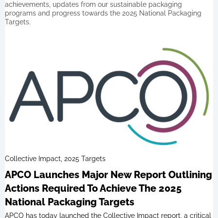
achievements, updates from our sustainable packaging
programs and progress towards the 2025 National Packaging
Targets.
Collective Impact, 2025 Targets
APCO Launches Major New Report Outlining
Actions Required To Achieve The 2025
National Packaging Targets
APCO has today launched the Collective Impact report, a critical