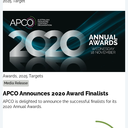
2025 Target
Awards, 2025 Targets
Media Release
APCO Announces 2020 Award Finalists
APCO is delighted to announce the successful finalists for its
2020 Annual Awards.