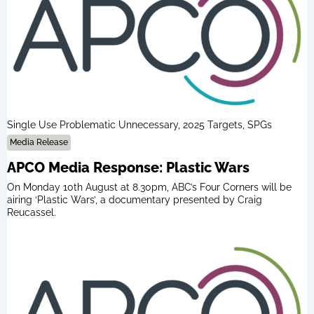
Single Use Problematic Unnecessary, 2025 Targets, SPGs
Media Release
APCO Media Response: Plastic Wars
On Monday 10th August at 8.30pm, ABC’s Four Corners will be
airing ‘Plastic Wars’, a documentary presented by Craig
Reucassel.