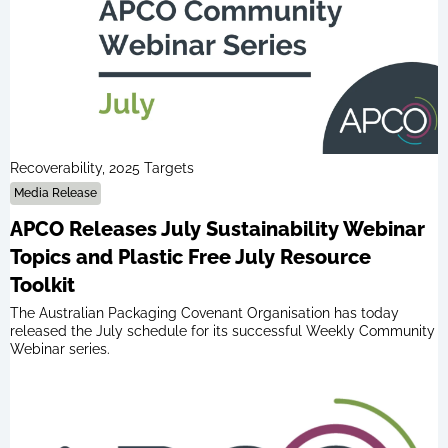
Recoverability, 2025 Targets
Media Release
APCO Releases July Sustainability Webinar
Topics and Plastic Free July Resource
Toolkit
The Australian Packaging Covenant Organisation has today
released the July schedule for its successful Weekly Community
Webinar series.