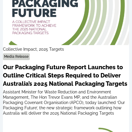
Collective Impact, 2025 Targets
Media Release
Our Packaging Future Report Launches to
Outline Critical Steps Required to Deliver
Australia’s 2025 National Packaging Targets
Assistant Minister for Waste Reduction and Environment
Management, The Hon Trevor Evans MP, and the Australian
Packaging Covenant Organisation (APCO), today launched ‘Our
Packaging Future’, the new strategic framework outlining how
Australia will deliver the 2025 National Packaging Targets