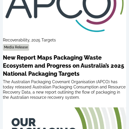
Recoverability, 2025 Targets
Media Release
New Report Maps Packaging Waste
Ecosystem and Progress on Australia’s 2025
National Packaging Targets
The Australian Packaging Covenant Organisation (APCO) has
today released Australian Packaging Consumption and Resource
Recovery Data, a new report outlining the flow of packaging in
the Australian resource recovery system.