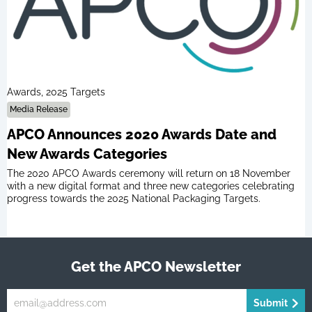
Awards, 2025 Targets
Media Release
APCO Announces 2020 Awards Date and
New Awards Categories
The 2020 APCO Awards ceremony will return on 18 November
with a new digital format and three new categories celebrating
progress towards the 2025 National Packaging Targets.
Get the APCO Newsletter
Submit