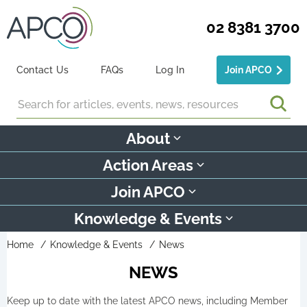
02 8381 3700
Contact Us
FAQs
Log In
Join APCO
Search
About
Action Areas
Join APCO
Knowledge & Events
Home
Knowledge & Events
News
NEWS
Keep up to date with the latest APCO news, including Member