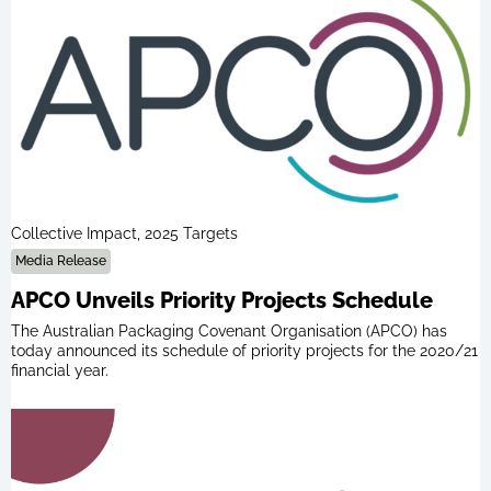
Collective Impact, 2025 Targets
Media Release
APCO Unveils Priority Projects Schedule
The Australian Packaging Covenant Organisation (APCO) has
today announced its schedule of priority projects for the 2020/21
financial year.