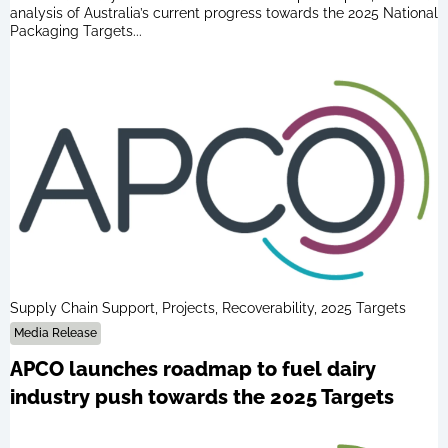
analysis of Australia’s current progress towards the 2025 National
Packaging Targets...
Supply Chain Support, Projects, Recoverability, 2025 Targets
Media Release
APCO launches roadmap to fuel dairy
industry push towards the 2025 Targets