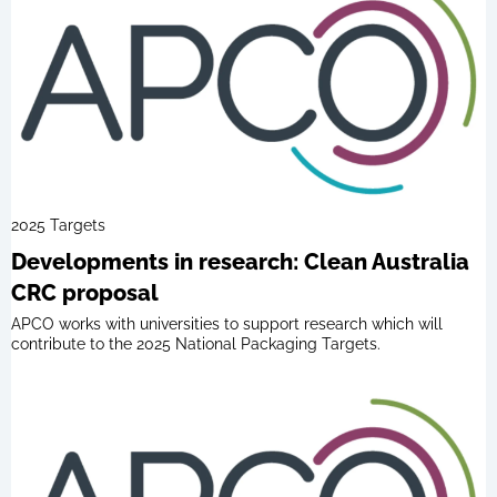
2025 Targets
Developments in research: Clean Australia
CRC proposal
APCO works with universities to support research which will
contribute to the 2025 National Packaging Targets.