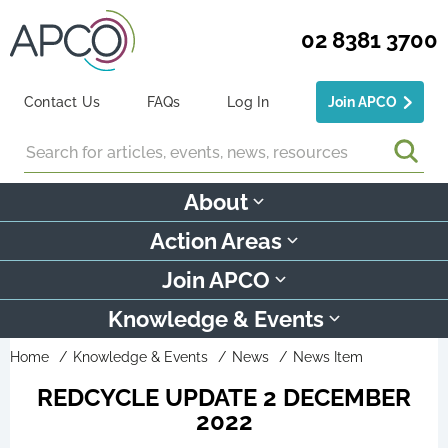
02 8381 3700
Contact Us
FAQs
Log In
Join APCO
Search
About
Action Areas
Join APCO
Knowledge & Events
Home
Knowledge & Events
News
News Item
REDCYCLE UPDATE 2 DECEMBER
2022