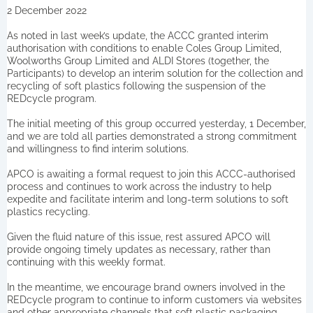
2 December 2022
As noted in last week’s update, the ACCC granted interim
authorisation with conditions to enable Coles Group Limited,
Woolworths Group Limited and ALDI Stores (together, the
Participants) to develop an interim solution for the collection and
recycling of soft plastics following the suspension of the
REDcycle program.
The initial meeting of this group occurred yesterday, 1 December,
and we are told all parties demonstrated a strong commitment
and willingness to find interim solutions.
APCO is awaiting a formal request to join this ACCC-authorised
process and continues to work across the industry to help
expedite and facilitate interim and long-term solutions to soft
plastics recycling.
Given the fluid nature of this issue, rest assured APCO will
provide ongoing timely updates as necessary, rather than
continuing with this weekly format.
In the meantime, we encourage brand owners involved in the
REDcycle program to continue to inform customers via websites
and other appropriate channels that soft plastic packaging