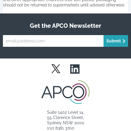
should not be returned to supermarkets until advised otherwise.
Get the APCO Newsletter
Submit
LinkedIn
Twitter
Suite 1402 Level 14,
55 Clarence Street,
Sydney NSW 2000
(02) 8381 3700