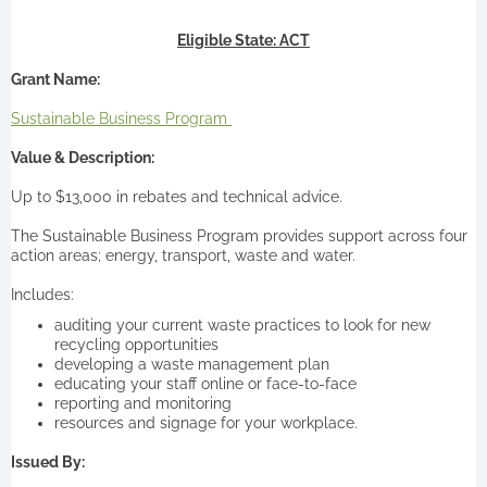
Eligible State: ACT
Grant Name:
Sustainable Business Program
Value & Description:
Up to $13,000 in rebates and technical advice.
The Sustainable Business Program provides support across four
action areas; energy, transport, waste and water.
Includes:
auditing your current waste practices to look for new
recycling opportunities
developing a waste management plan
educating your staff online or face-to-face
reporting and monitoring
resources and signage for your workplace.
Issued By: