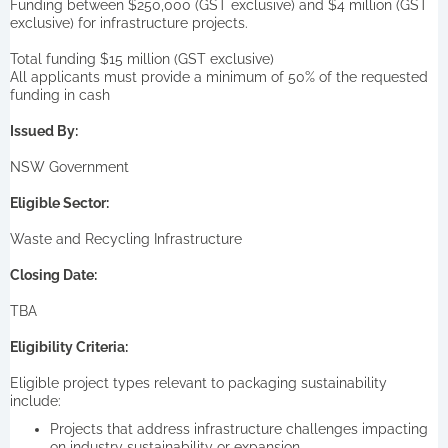
Funding between $250,000 (GST exclusive) and $4 million (GST
exclusive) for infrastructure projects.
Total funding $15 million (GST exclusive)
All applicants must provide a minimum of 50% of the requested
funding in cash
Issued By:
NSW Government
Eligible Sector:
Waste and Recycling Infrastructure
Closing Date:
TBA
Eligibility Criteria:
Eligible project types relevant to packaging sustainability
include:
Projects that address infrastructure challenges impacting
on industry sustainability or expansion