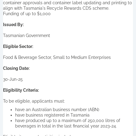
container approvals and container label updating and printing to
align with Tasmania's Recycle Rewards CDS scheme.
Funding of up to $1,000
Issued By:
Tasmanian Government
Eligible Sector:
Food & Beverage Sector, Small to Medium Enterprises
Closing Date:
30-Jun-25
Eligibility Criteria:
To be eligible, applicants must:
have an Australian business number (ABN)
have business registered in Tasmania
have produced up to a maximum of 250,000 litres of
beverages in total in the last financial year 2023-24.