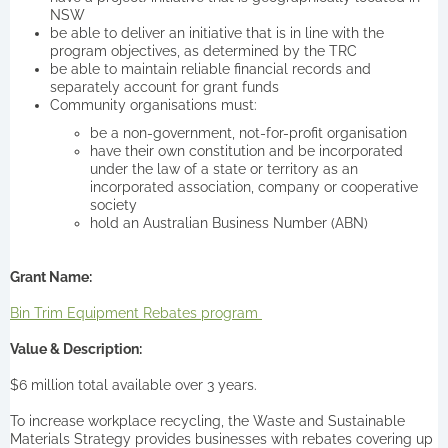
NSW
be able to deliver an initiative that is in line with the
program objectives, as determined by the TRC
be able to maintain reliable financial records and
separately account for grant funds
Community organisations must:
be a non-government, not-for-profit organisation
have their own constitution and be incorporated
under the law of a state or territory as an
incorporated association, company or cooperative
society
hold an Australian Business Number (ABN)
Grant Name:
Bin Trim Equipment Rebates program
Value & Description:
$6 million total available over 3 years.
To increase workplace recycling, the Waste and Sustainable
Materials Strategy provides businesses with rebates covering up