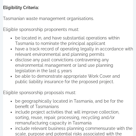
Eligibility Criteria:
Tasmanian waste management organisations.
Eligible sponsorship proponents must:
be located in, and have substantial operations within
Tasmania to nominate the principal applicant
have a track record of operating legally in accordance with
relevant environmental and planning permits
disclose any past convictions contravening any
environmental management or land use planning
legislation in the last 5 years
be able to demonstrate appropriate Work Cover and
public liability insurance for the proposed project.
Eligible sponsorship proposals must:
be geographically located in Tasmania, and be for the
benefit of Tasmanians
include project activities that will improve collection,
sorting, reuse, repair, processing, recycling and/or
remanufacturing capacity in Tasmania
include relevant business planning commensurate with the
scale, purpose and potential risks associated with the