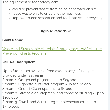
The equipment or technology can:
avoid or prevent waste from being generated on site
reuse waste on site or by another business
improve source separation and facilitate waste recycling.
Eligible State: NSW
Grant Name:
Waste and Sustainable Materials Strategy 2041 (WASM) Litter
Prevention Grants Program
Value & Description:
Up to $10 million available from 2022 to 2027 - funding is
provided under 3 streams:
Stream 1: On-ground projects - up to $85,000
Stream 1: Cigarette butt litter program - up to $40,000
Stream 1: One-off Clean-ups - up to $5,000
Stream 2: Strategic development and capacity building - up to
$100,000
Stream 3: Own It and Act strategic implementation - up to
$450,000.