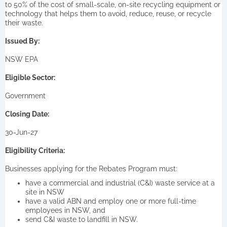
to 50% of the cost of small-scale, on-site recycling equipment or
technology that helps them to avoid, reduce, reuse, or recycle
their waste.
Issued By:
NSW EPA
Eligible Sector:
Government
Closing Date:
30-Jun-27
Eligibility Criteria:
Businesses applying for the Rebates Program must:
have a commercial and industrial (C&I) waste service at a
site in NSW
have a valid ABN and employ one or more full-time
employees in NSW, and
send C&I waste to landfill in NSW.