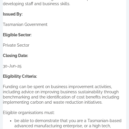
developing staff and business skills.
Issued By:
Tasmanian Government
Eligible Sector:
Private Sector
Closing Date:
30-Jun-25
Eligibility Criteria:
Funding can be spent on business improvement activities,
including advice on improving business sustainability through
benchmarking and the identification of cost benefits including
implementing carbon and waste reduction initiatives.
Eligible organisations must:
be able to demonstrate that you are a Tasmanian-based
advanced manufacturing enterprise, or a high tech,