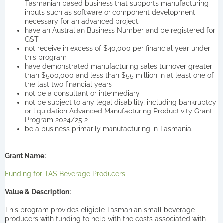
Tasmanian based business that supports manufacturing
inputs such as software or component development
necessary for an advanced project.
have an Australian Business Number and be registered for
GST
not receive in excess of $40,000 per financial year under
this program
have demonstrated manufacturing sales turnover greater
than $500,000 and less than $55 million in at least one of
the last two financial years
not be a consultant or intermediary
not be subject to any legal disability, including bankruptcy
or liquidation Advanced Manufacturing Productivity Grant
Program 2024/25 2
be a business primarily manufacturing in Tasmania.
Grant Name:
Funding for TAS Beverage Producers
Value & Description:
This program provides eligible Tasmanian small beverage
producers with funding to help with the costs associated with