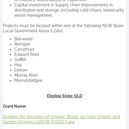
Capital investment in Supply chain improvements in
distribution and storage (including cold-chain), biosecurity,
waste management
Projects must be located within one of the following NSW Basin
Local Government Areas (LGAs):
Balranald
Berrigan
Carrathool
Edward River
Griffith
Hay
Leeton
Murray River
Murrumbidgee.
Eligible State: QLD
Grant Name:
Growing the Recovery of Organic Waste via Food Organic and
Garden Organics (GROW FOGO) Fund