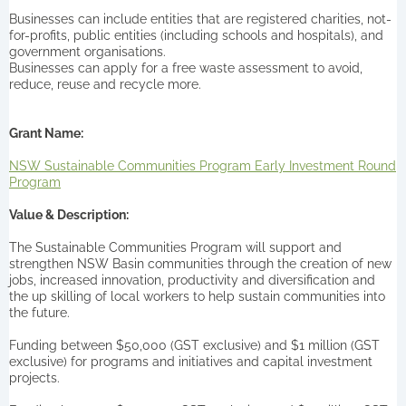
Businesses can include entities that are registered charities, not-
for-profits, public entities (including schools and hospitals), and
government organisations.
Businesses can apply for a free waste assessment to avoid,
reduce, reuse and recycle more.
Grant Name:
NSW Sustainable Communities Program Early Investment Round
Program
Value & Description:
The Sustainable Communities Program will support and
strengthen NSW Basin communities through the creation of new
jobs, increased innovation, productivity and diversification and
the up skilling of local workers to help sustain communities into
the future.
Funding between $50,000 (GST exclusive) and $1 million (GST
exclusive) for programs and initiatives and capital investment
projects.