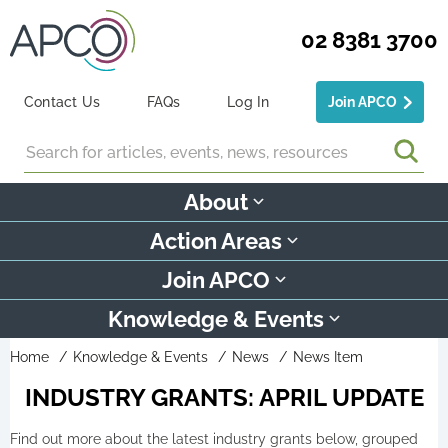
02 8381 3700
Contact Us
FAQs
Log In
Join APCO
Search
About
Action Areas
Join APCO
Knowledge & Events
Home
Knowledge & Events
News
News Item
INDUSTRY GRANTS: APRIL UPDATE
Find out more about the latest industry grants below, grouped