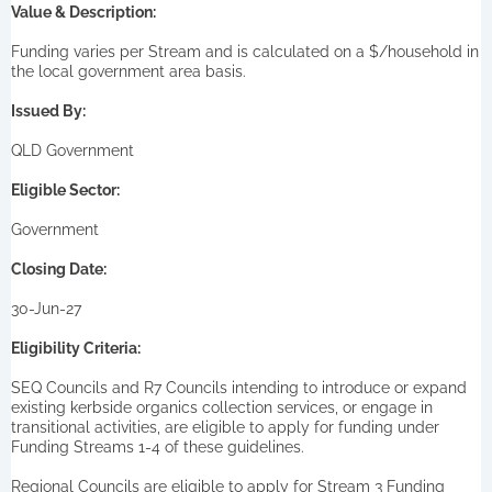
Value & Description:
Funding varies per Stream and is calculated on a $/household in
the local government area basis.
Issued By:
QLD Government
Eligible Sector:
Government
Closing Date:
30-Jun-27
Eligibility Criteria:
SEQ Councils and R7 Councils intending to introduce or expand
existing kerbside organics collection services, or engage in
transitional activities, are eligible to apply for funding under
Funding Streams 1-4 of these guidelines.
Regional Councils are eligible to apply for Stream 3 Funding