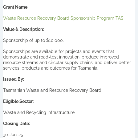
Grant Name:
Waste Resource Recovery Board Sponsorship Program TAS
Value & Description:
Sponsorship of up to $10,000.
Sponsorships are available for projects and events that
demonstrate and road-test innovation, produce improved
resource streams and circular supply chains, and deliver better
services, products and outcomes for Tasmania.
Issued By:
Tasmanian Waste and Resource Recovery Board
Eligible Sector:
Waste and Recycling Infrastructure
Closing Date:
30-Jun-25