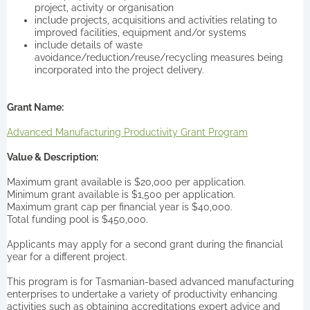
project, activity or organisation
include projects, acquisitions and activities relating to
improved facilities, equipment and/or systems
include details of waste
avoidance/reduction/reuse/recycling measures being
incorporated into the project delivery.
Grant Name:
Advanced Manufacturing Productivity Grant Program
Value & Description:
Maximum grant available is $20,000 per application.
Minimum grant available is $1,500 per application.
Maximum grant cap per financial year is $40,000.
Total funding pool is $450,000.
Applicants may apply for a second grant during the financial
year for a different project.
This program is for Tasmanian-based advanced manufacturing
enterprises to undertake a variety of productivity enhancing
activities such as obtaining accreditations expert advice and