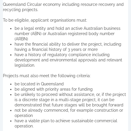
Queensland Circular economy including resource recovery and
recycling projects.
To be eligible, applicant organisations must:
be a legal entity and hold an active Australian business
number (ABN) or Australian registered body number
(ARBN)
have the financial ability to deliver the project, including
having a financial history of 3 years or more
have a history of regulatory compliance including
development and environmental approvals and relevant
legislation.
Projects must also meet the following criteria:
be located in Queensland
be aligned with priority areas for funding
be unlikely to proceed without assistance, or, if the project
is a discrete stage in a multi-stage project, it can be
demonstrated that future stages will be brought forward
not be already commenced, for example construction or
operation
have a viable plan to achieve sustainable commercial
operation.