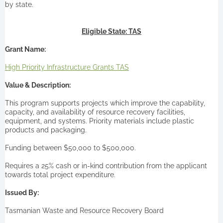
by state.
Eligible State: TAS
Grant Name:
High Priority Infrastructure Grants TAS
Value & Description:
This program supports projects which improve the capability,
capacity, and availability of resource recovery facilities,
equipment, and systems. Priority materials include plastic
products and packaging.
Funding between $50,000 to $500,000.
Requires a 25% cash or in-kind contribution from the applicant
towards total project expenditure.
Issued By:
Tasmanian Waste and Resource Recovery Board