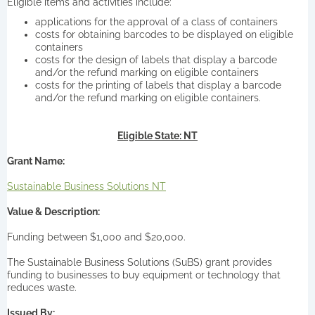
Eligible items and activities include:
applications for the approval of a class of containers
costs for obtaining barcodes to be displayed on eligible
containers
costs for the design of labels that display a barcode
and/or the refund marking on eligible containers
costs for the printing of labels that display a barcode
and/or the refund marking on eligible containers.
Eligible State: NT
Grant Name:
Sustainable Business Solutions NT
Value & Description:
Funding between $1,000 and $20,000.
The Sustainable Business Solutions (SuBS) grant provides
funding to businesses to buy equipment or technology that
reduces waste.
Issued By: