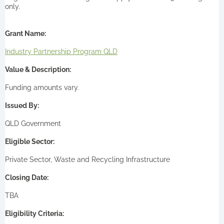
only.
Grant Name:
Industry Partnership Program QLD
Value & Description:
Funding amounts vary.
Issued By:
QLD Government
Eligible Sector:
Private Sector, Waste and Recycling Infrastructure
Closing Date:
TBA
Eligibility Criteria: