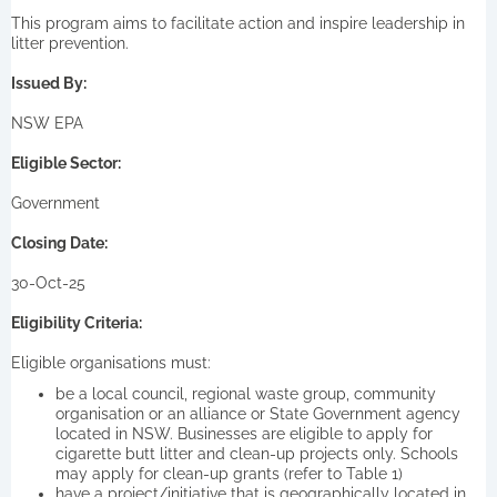
This program aims to facilitate action and inspire leadership in
litter prevention.
Issued By:
NSW EPA
Eligible Sector:
Government
Closing Date:
30-Oct-25
Eligibility Criteria:
Eligible organisations must:
be a local council, regional waste group, community
organisation or an alliance or State Government agency
located in NSW. Businesses are eligible to apply for
cigarette butt litter and clean-up projects only. Schools
may apply for clean-up grants (refer to Table 1)
have a project/initiative that is geographically located in