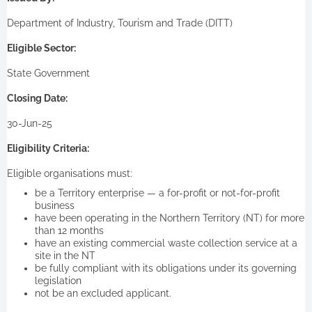
Department of Industry, Tourism and Trade (DITT)
Eligible Sector:
State Government
Closing Date:
30-Jun-25
Eligibility Criteria:
Eligible organisations must:
be a Territory enterprise — a for-profit or not-for-profit
business
have been operating in the Northern Territory (NT) for more
than 12 months
have an existing commercial waste collection service at a
site in the NT
be fully compliant with its obligations under its governing
legislation
not be an excluded applicant.