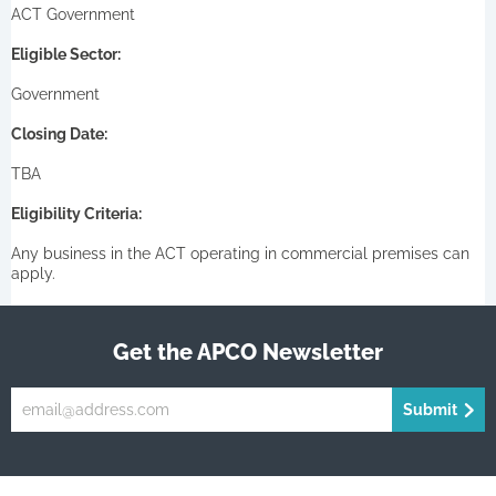
ACT Government
Eligible Sector:
Government
Closing Date:
TBA
Eligibility Criteria:
Any business in the ACT operating in commercial premises can
apply.
Get the APCO Newsletter
Submit