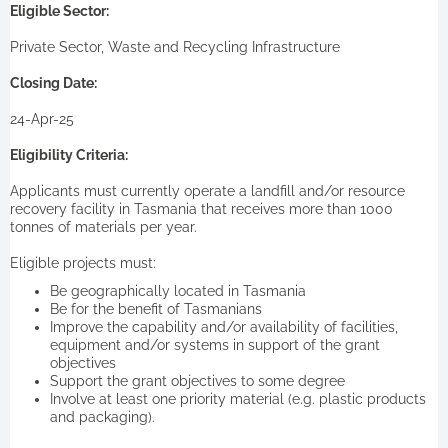
Eligible Sector:
Private Sector, Waste and Recycling Infrastructure
Closing Date:
24-Apr-25
Eligibility Criteria:
Applicants must currently operate a landfill and/or resource
recovery facility in Tasmania that receives more than 1000
tonnes of materials per year.
Eligible projects must:
Be geographically located in Tasmania
Be for the benefit of Tasmanians
Improve the capability and/or availability of facilities,
equipment and/or systems in support of the grant
objectives
Support the grant objectives to some degree
Involve at least one priority material (e.g. plastic products
and packaging).