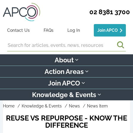
02 8381 3700
Contact Us
FAQs
Log In
Join APCO
Search
About
Action Areas
Join APCO
Knowledge & Events
Home
Knowledge & Events
News
News Item
REUSE VS REPURPOSE - KNOW THE
DIFFERENCE