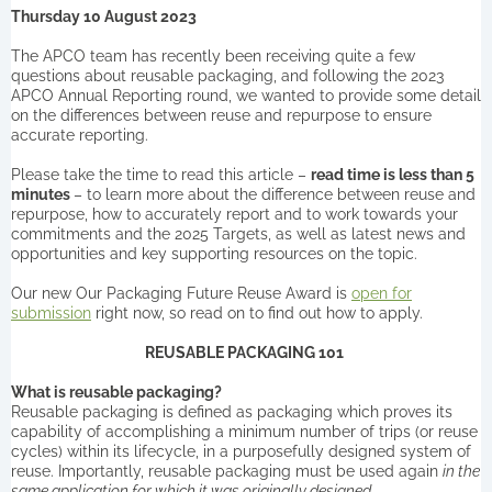
Thursday 10 August 2023
The APCO team has recently been receiving quite a few
questions about reusable packaging, and following the 2023
APCO Annual Reporting round, we wanted to provide some detail
on the differences between reuse and repurpose to ensure
accurate reporting.
Please take the time to read this article –
read time is less than 5
minutes
– to learn more about the difference between reuse and
repurpose, how to accurately report and to work towards your
commitments and the 2025 Targets, as well as latest news and
opportunities and key supporting resources on the topic.
Our new Our Packaging Future Reuse Award is
open for
submission
right now, so read on to find out how to apply.
REUSABLE PACKAGING 101
What is reusable packaging?
Reusable packaging is defined as packaging which proves its
capability of accomplishing a minimum number of trips (or reuse
cycles) within its lifecycle, in a purposefully designed system of
reuse. Importantly, reusable packaging must be used again
in the
same application for which it was originally designed.