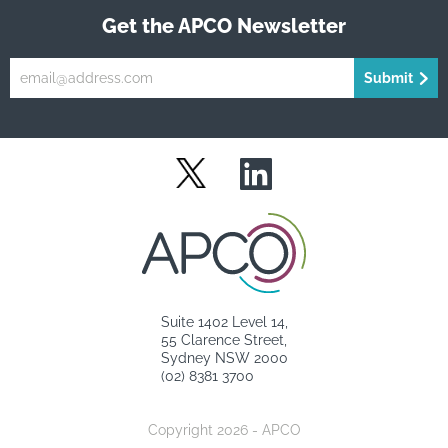
Get the APCO Newsletter
Submit
LinkedIn
Twitter
Suite 1402 Level 14,
55 Clarence Street,
Sydney NSW 2000
(02) 8381 3700
Copyright 2026 - APCO