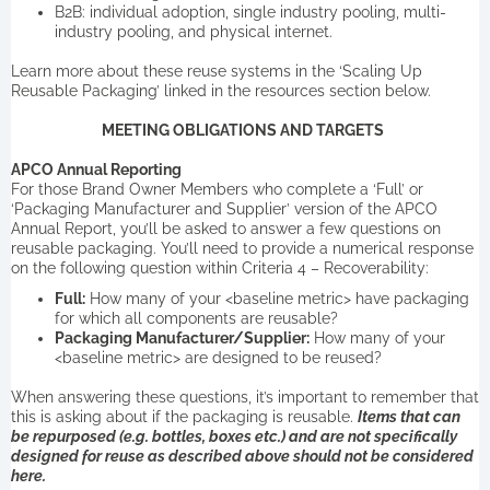
B2B: individual adoption, single industry pooling, multi-
industry pooling, and physical internet.
Learn more about these reuse systems in the ‘Scaling Up
Reusable Packaging’ linked in the resources section below.
MEETING OBLIGATIONS AND TARGETS
APCO Annual Reporting
For those Brand Owner Members who complete a ‘Full’ or
‘Packaging Manufacturer and Supplier’ version of the APCO
Annual Report, you’ll be asked to answer a few questions on
reusable packaging. You’ll need to provide a numerical response
on the following question within Criteria 4 – Recoverability:
Full:
How many of your <baseline metric> have packaging
for which all components are reusable?
Packaging Manufacturer/Supplier:
How many of your
<baseline metric> are designed to be reused?
When answering these questions, it’s important to remember that
this is asking about if the packaging is reusable.
Items that can
be repurposed (e.g. bottles, boxes etc.) and are not specifically
designed for reuse as described above should not be considered
here.