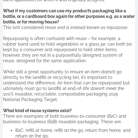
What if my customers can use my product’s packaging like a
bottle, or a cardboard box again for other purposes e.g. as a water
bottle, or for moving house?
This isn’t considered reuse and is instead known as repurpose.
Repurposing is often confused with reuse – for example, a
rubber band used to hold vegetables or a glass jar, can both be
kept by a consumer and repurposed to hold other items;
however, they are not in a purposefully designed system of
reuse, designed for the same application.
While still a great opportunity to ensure an item doesn’t go
directly to the landfill or recycling bin, it’s important to
understand the difference. An item that can be repurposed but
ultimately must go to landfill at end-of-life doesn’t meet the
100% reusable, recyclable, compostable packaging 2025
National Packaging Target.
What kind of reuse systems exist?
There are examples of both business-to-consumer (B2C) and
business-to-business (B2B) reusable packaging. These are:
B2C: refill at home, refill on the go, return from home, and
return on the go.