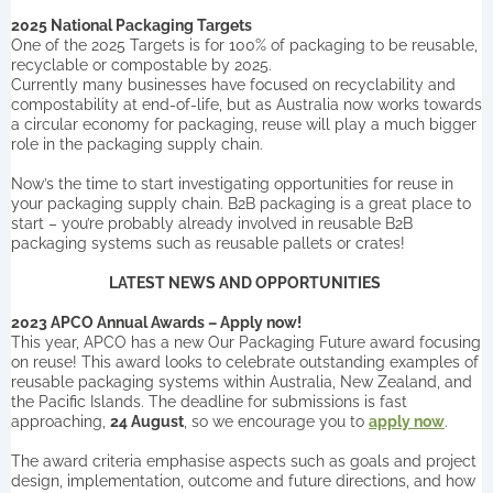
2025 National Packaging Targets
One of the 2025 Targets is for 100% of packaging to be reusable,
recyclable or compostable by 2025.
Currently many businesses have focused on recyclability and
compostability at end-of-life, but as Australia now works towards
a circular economy for packaging, reuse will play a much bigger
role in the packaging supply chain.
Now’s the time to start investigating opportunities for reuse in
your packaging supply chain. B2B packaging is a great place to
start – you’re probably already involved in reusable B2B
packaging systems such as reusable pallets or crates!
LATEST NEWS AND OPPORTUNITIES
2023 APCO Annual Awards – Apply now!
This year, APCO has a new Our Packaging Future award focusing
on reuse! This award looks to celebrate outstanding examples of
reusable packaging systems within Australia, New Zealand, and
the Pacific Islands. The deadline for submissions is fast
approaching,
24 August
, so we encourage you to
apply now
.
The award criteria emphasise aspects such as goals and project
design, implementation, outcome and future directions, and how