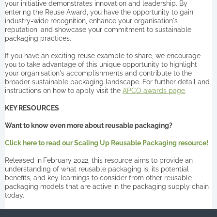
your initiative demonstrates innovation and leadership. By
entering the Reuse Award, you have the opportunity to gain
industry-wide recognition, enhance your organisation's
reputation, and showcase your commitment to sustainable
packaging practices.
If you have an exciting reuse example to share, we encourage
you to take advantage of this unique opportunity to highlight
your organisation's accomplishments and contribute to the
broader sustainable packaging landscape. For further detail and
instructions on how to apply visit the
APCO awards page
.
KEY RESOURCES
Want to know even more about reusable packaging?
Click here to read our Scaling Up Reusable Packaging resource!
Released in
February 2022, this resource aims to provide an
understanding of what reusable packaging is, its potential
benefits, and key learnings to consider from other reusable
packaging models that are active in the packaging supply chain
today.