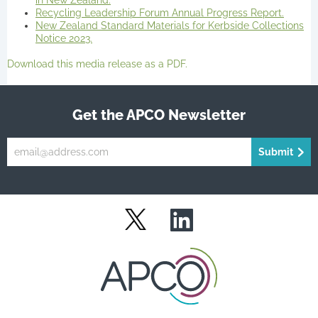
in New Zealand.
Recycling Leadership Forum Annual Progress Report.
New Zealand Standard Materials for Kerbside Collections
Notice 2023.
Download this media release as a PDF.
Get the APCO Newsletter
Submit
LinkedIn
Twitter