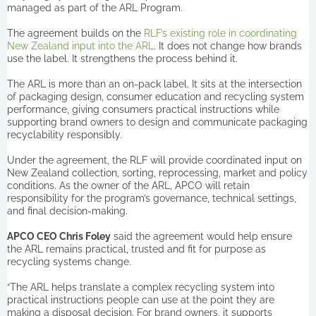
managed as part of the ARL Program.
The agreement builds on the
RLF’s existing role in coordinating
New Zealand input into the ARL
. It does not change how brands
use the label. It strengthens the process behind it.
The ARL is more than an on-pack label. It sits at the intersection
of packaging design, consumer education and recycling system
performance, giving consumers practical instructions while
supporting brand owners to design and communicate packaging
recyclability responsibly.
Under the agreement, the RLF will provide coordinated input on
New Zealand collection, sorting, reprocessing, market and policy
conditions. As the owner of the ARL, APCO will retain
responsibility for the program’s governance, technical settings,
and final decision-making.
APCO CEO Chris Foley
said the agreement would help ensure
the ARL remains practical, trusted and fit for purpose as
recycling systems change.
“The ARL helps translate a complex recycling system into
practical instructions people can use at the point they are
making a disposal decision. For brand owners, it supports