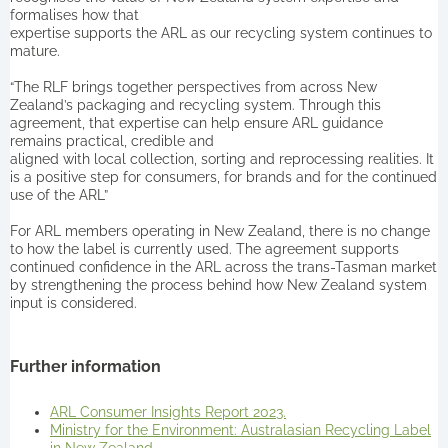
formalises how that
expertise supports the ARL as our recycling system continues to
mature.
“The RLF brings together perspectives from across New
Zealand’s packaging and recycling system. Through this
agreement, that expertise can help ensure ARL guidance
remains practical, credible and
aligned with local collection, sorting and reprocessing realities. It
is a positive step for consumers, for brands and for the continued
use of the ARL”
For ARL members operating in New Zealand, there is no change
to how the label is currently used. The agreement supports
continued confidence in the ARL across the trans-Tasman market
by strengthening the process behind how New Zealand system
input is considered.
Further information
ARL Consumer Insights Report 2023.
Ministry for the Environment: Australasian Recycling Label