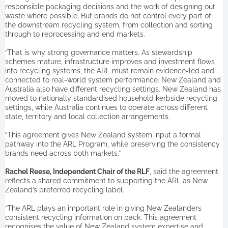
responsible packaging decisions and the work of designing out
waste where possible. But brands do not control every part of
the downstream recycling system, from collection and sorting
through to reprocessing and end markets.
“That is why strong governance matters. As stewardship
schemes mature, infrastructure improves and investment flows
into recycling systems, the ARL must remain evidence-led and
connected to real-world system performance. New Zealand and
Australia also have different recycling settings. New Zealand has
moved to nationally standardised household kerbside recycling
settings, while Australia continues to operate across different
state, territory and local collection arrangements.
“This agreement gives New Zealand system input a formal
pathway into the ARL Program, while preserving the consistency
brands need across both markets.”
Rachel Reese, Independent Chair of the RLF
, said the agreement
reflects a shared commitment to supporting the ARL as New
Zealand’s preferred recycling label.
“The ARL plays an important role in giving New Zealanders
consistent recycling information on pack. This agreement
recognises the value of New Zealand system expertise and