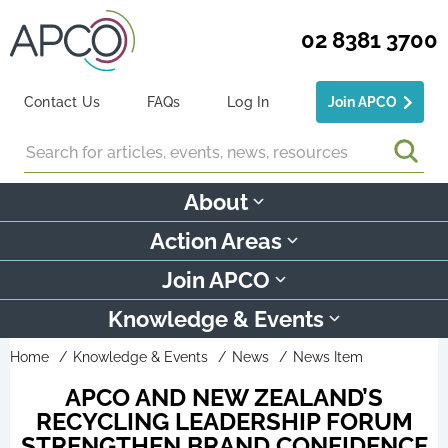
02 8381 3700
Contact Us
FAQs
Log In
Join APCO
Search
About
Action Areas
Join APCO
Knowledge & Events
Home
Knowledge & Events
News
News Item
APCO AND NEW ZEALAND’S
RECYCLING LEADERSHIP FORUM
STRENGTHEN BRAND CONFIDENCE