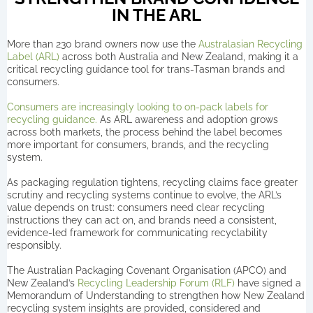
IN THE ARL
More than 230 brand owners now use the
Australasian Recycling
Label (ARL)
across both Australia and New Zealand, making it a
critical recycling guidance tool for trans-Tasman brands and
consumers.
Consumers are increasingly looking to on-pack labels for
recycling guidance.
As ARL awareness and adoption grows
across both markets, the process behind the label becomes
more important for consumers, brands, and the recycling
system.
As packaging regulation tightens, recycling claims face greater
scrutiny and recycling systems continue to evolve, the ARL’s
value depends on trust: consumers need clear recycling
instructions they can act on, and brands need a consistent,
evidence-led framework for communicating recyclability
responsibly.
The Australian Packaging Covenant Organisation (APCO) and
New Zealand’s
Recycling Leadership Forum (RLF)
have signed a
Memorandum of Understanding to strengthen how New Zealand
recycling system insights are provided, considered and